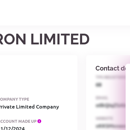
RON LIMITED
Contact det
TPS REGISTERED
68
EMAIL
COMPANY TYPE
o0kQIqZSAbG
Private Limited Company
WEBSITE
ACCOUNT MADE UP
xKKSMxxaa
31/12/2024