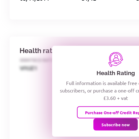
Health rating
IDENTECO RATING
CREDITOR DAYS
VIYJZ1
Health Rating
Full information is available free
subscribers, or purchase a one-off c
£3.60 + vat
Purchase One-off Credit Re
Subscribe now