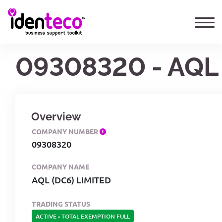
09308320 - AQL 
Overview
COMPANY NUMBER
09308320
COMPANY NAME
AQL (DC6) LIMITED
TRADING STATUS
ACTIVE
-
TOTAL EXEMPTION FULL