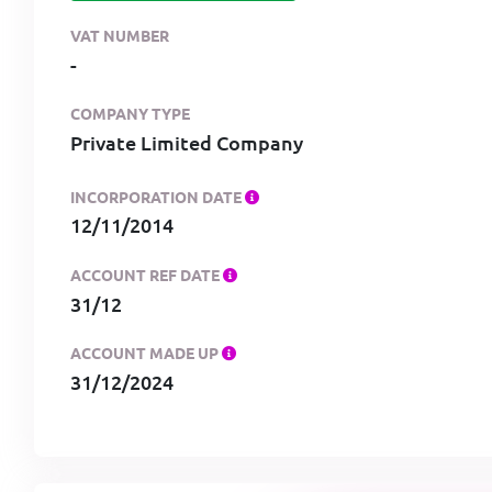
VAT NUMBER
-
COMPANY TYPE
Private Limited Company
INCORPORATION DATE
12/11/2014
ACCOUNT REF DATE
31/12
ACCOUNT MADE UP
31/12/2024