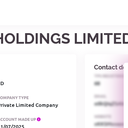
 HOLDINGS LIMITE
Contact det
TPS REGISTERED
ED
68
EMAIL
COMPANY TYPE
o0kQIqZSAbG
Private Limited Company
WEBSITE
ACCOUNT MADE UP
xKKSMxxaa
31/07/2025