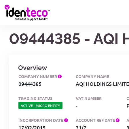
09444385 - AQI
Overview
COMPANY NUMBER
COMPANY NAME
09444385
AQI HOLDINGS LIMIT
TRADING STATUS
VAT NUMBER
-
ACTIVE
-
MICRO ENTITY
INCORPORATION DATE
ACCOUNT REF DATE
17/02/2015
31/7