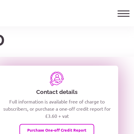
D
ails
TELEPHONE NUMBER
woxiQDcQV1O
Contact details
Full information is available free of charge to
oc8kPzUcZg3nCcUyFZPooS44F
subscribers, or purchase a one-off credit report for
£3.60 + vat
wMqcQMUQ
Purchase One-off Credit Report