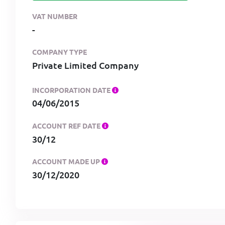
VAT NUMBER
-
COMPANY TYPE
Private Limited Company
INCORPORATION DATE
04/06/2015
ACCOUNT REF DATE
30/12
ACCOUNT MADE UP
30/12/2020