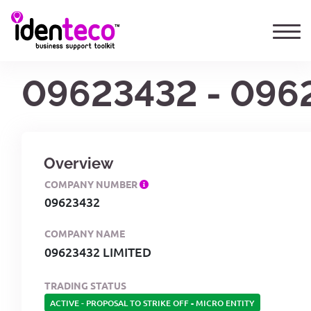
09623432 - 096
Overview
COMPANY NUMBER
09623432
COMPANY NAME
09623432 LIMITED
TRADING STATUS
ACTIVE - PROPOSAL TO STRIKE OFF
-
MICRO ENTITY