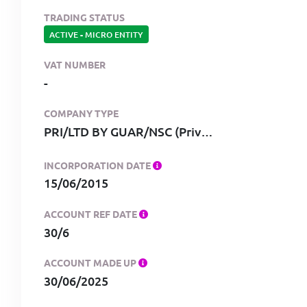
TRADING STATUS
ACTIVE
-
MICRO ENTITY
VAT NUMBER
-
COMPANY TYPE
PRI/LTD BY GUAR/NSC (Private, limited by guarantee, no share capital)
INCORPORATION DATE
15/06/2015
ACCOUNT REF DATE
30/6
ACCOUNT MADE UP
30/06/2025