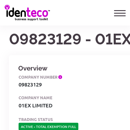
09823129 - 01EX
Overview
COMPANY NUMBER
09823129
COMPANY NAME
01EX LIMITED
TRADING STATUS
ACTIVE
-
TOTAL EXEMPTION FULL