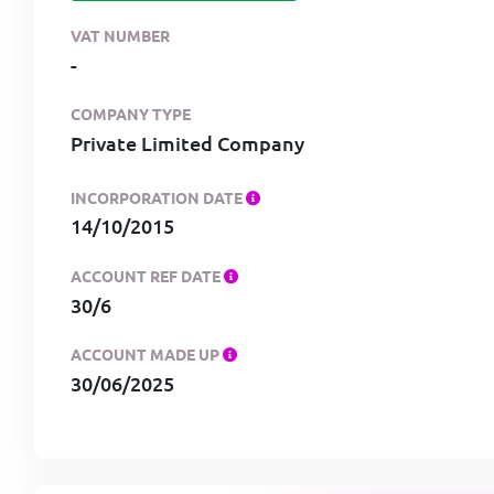
VAT NUMBER
-
COMPANY TYPE
Private Limited Company
INCORPORATION DATE
14/10/2015
ACCOUNT REF DATE
30/6
ACCOUNT MADE UP
30/06/2025