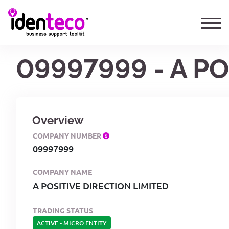
09997999 - A P
Overview
COMPANY NUMBER
09997999
COMPANY NAME
A POSITIVE DIRECTION LIMITED
TRADING STATUS
ACTIVE
-
MICRO ENTITY