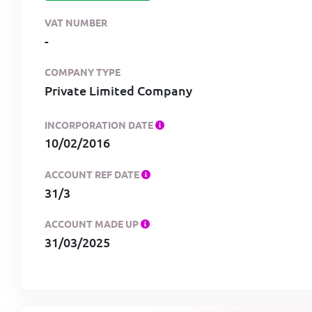
VAT NUMBER
-
COMPANY TYPE
Private Limited Company
INCORPORATION DATE
10/02/2016
ACCOUNT REF DATE
31/3
ACCOUNT MADE UP
31/03/2025