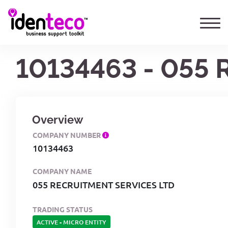
10134463 - 055
Overview
COMPANY NUMBER
10134463
COMPANY NAME
055 RECRUITMENT SERVICES LTD
TRADING STATUS
ACTIVE
-
MICRO ENTITY