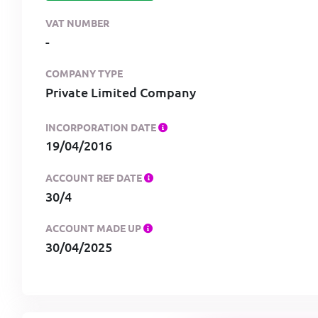
VAT NUMBER
-
COMPANY TYPE
Private Limited Company
INCORPORATION DATE
19/04/2016
ACCOUNT REF DATE
30/4
ACCOUNT MADE UP
30/04/2025