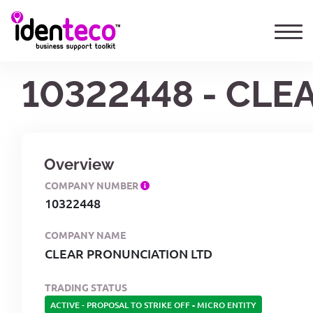
10322448 - CLE
Overview
COMPANY NUMBER
10322448
COMPANY NAME
CLEAR PRONUNCIATION LTD
TRADING STATUS
ACTIVE - PROPOSAL TO STRIKE OFF
-
MICRO ENTITY