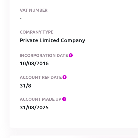
VAT NUMBER
-
COMPANY TYPE
Private Limited Company
INCORPORATION DATE
10/08/2016
ACCOUNT REF DATE
31/8
ACCOUNT MADE UP
31/08/2025