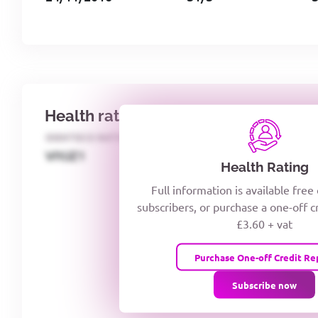
Health rating
IDENTECO RATING
CREDITOR DAYS
VIYJZ1
Health Rating
Full information is available free
subscribers, or purchase a one-off c
£3.60 + vat
Purchase One-off Credit Re
Subscribe now