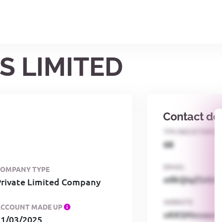
S LIMITED
Contact det
TPS REGISTERED
68
EMAIL
COMPANY TYPE
o0kQIqZSAbG
Private Limited Company
WEBSITE
ACCOUNT MADE UP
xKKSMxxaa
31/03/2025