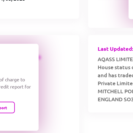
Last Updated:
CREDIT LIMIT
AQASS LIMITED
House status 
and has traded
 of charge to
Private Limite
redit report for
MITCHELL PO
ENGLAND SO31
port