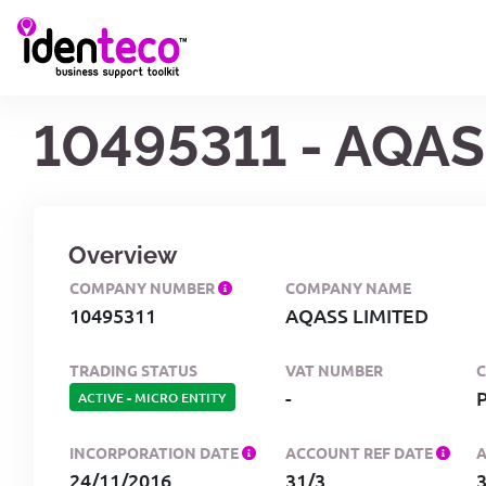
10495311 - AQAS
Overview
COMPANY NUMBER
COMPANY NAME
10495311
AQASS LIMITED
TRADING STATUS
VAT NUMBER
-
ACTIVE
-
MICRO ENTITY
INCORPORATION DATE
ACCOUNT REF DATE
24/11/2016
31/3