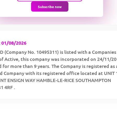
Subscribe now
 01/08/2026
 (Company No. 10495311) is listed with a Companies
of Active, this company was incorporated on 24/11/2
 for more than 9 years. The Company is registered as 
d Company with its registered office located at UNIT 
INT ENSIGN WAY HAMBLE-LE-RICE SOUTHAMPTON
 4RF .