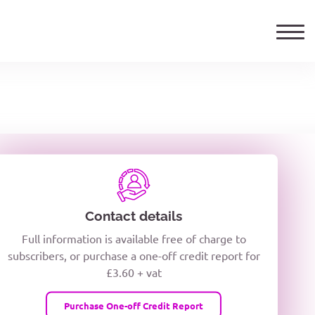
ails
TELEPHONE NUMBER
woxiQDcQV1O
Contact details
Full information is available free of charge to
oc8kPzUcZg3nCcUyFZPooS44F
subscribers, or purchase a one-off credit report for
£3.60 + vat
wMqcQMUQ
Purchase One-off Credit Report