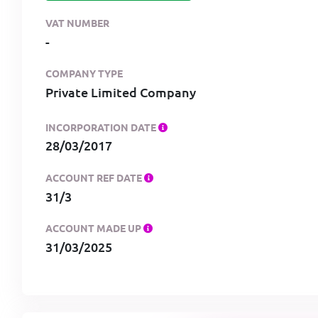
VAT NUMBER
-
COMPANY TYPE
Private Limited Company
INCORPORATION DATE
28/03/2017
ACCOUNT REF DATE
31/3
ACCOUNT MADE UP
31/03/2025