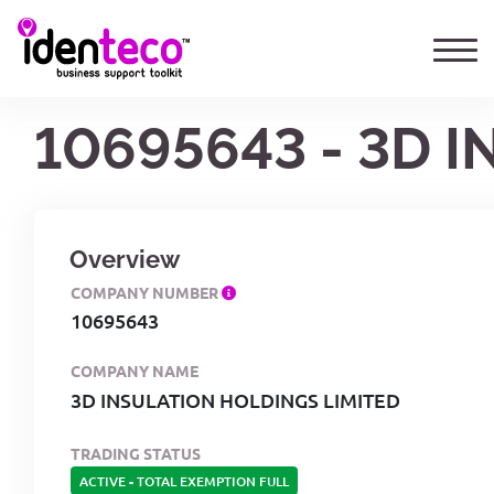
10695643 - 3D 
Overview
COMPANY NUMBER
10695643
COMPANY NAME
3D INSULATION HOLDINGS LIMITED
TRADING STATUS
ACTIVE
-
TOTAL EXEMPTION FULL