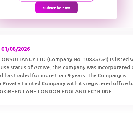
Subscribe now
 01/08/2026
ONSULTANCY LTD (Company No. 10835754) is listed w
se status of Active, this company was incorporated 
d has traded for more than 9 years. The Company is
a Private Limited Company with its registered office 
NG GREEN LANE LONDON ENGLAND EC1R 0NE .