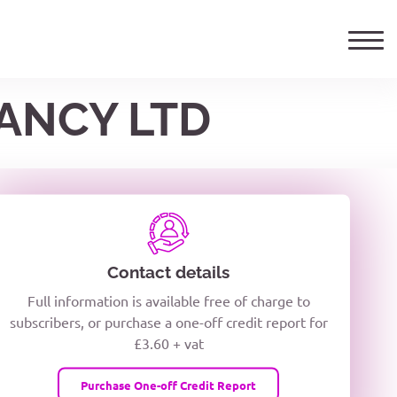
ANCY LTD
ails
TELEPHONE NUMBER
woxiQDcQV1O
Contact details
Full information is available free of charge to
oc8kPzUcZg3nCcUyFZPooS44F
subscribers, or purchase a one-off credit report for
£3.60 + vat
wMqcQMUQ
Purchase One-off Credit Report