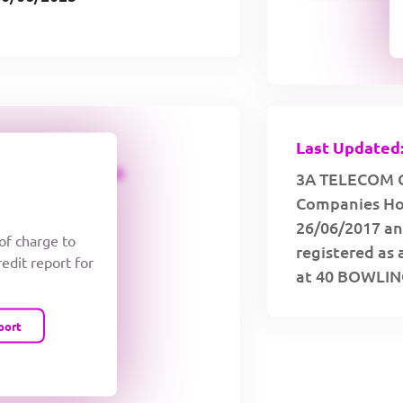
Last Updated:
CREDIT LIMIT
3A TELECOM C
Companies Hou
26/06/2017 an
 of charge to
registered as 
redit report for
at 40 BOWLI
port