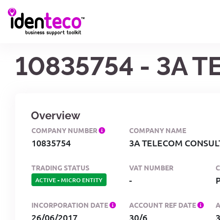
10835754 - 3A
Overview
COMPANY NUMBER
COMPANY NAME
10835754
3A TELECOM CONSUL
TRADING STATUS
VAT NUMBER
-
ACTIVE
-
MICRO ENTITY
INCORPORATION DATE
ACCOUNT REF DATE
26/06/2017
30/6