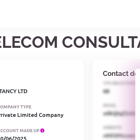
 TELECOM CONSULT
Contact det
TPS REGISTERED
TANCY LTD
68
EMAIL
COMPANY TYPE
o0kQIqZSAbG
Private Limited Company
WEBSITE
ACCOUNT MADE UP
xKKSMxxaa
30/06/2025