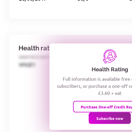
Health rating
IDENTECO RATING
CREDITOR DAYS
VIYJZ1
Health Rating
Full information is available free
subscribers, or purchase a one-off c
£3.60 + vat
Purchase One-off Credit Re
Subscribe now