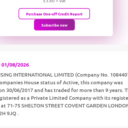
£3.60 + vat
wMqcQMUQ
Purchase One-off Credit Report
Subscribe now
 01/08/2026
SING INTERNATIONAL LIMITED (Company No. 1084407
 Companies House status of Active, this company was
on 30/06/2017 and has traded for more than 9 years. 
istered as a Private Limited Company with its regist
ed at 71-75 SHELTON STREET COVENT GARDEN LONDO
H 9JQ .