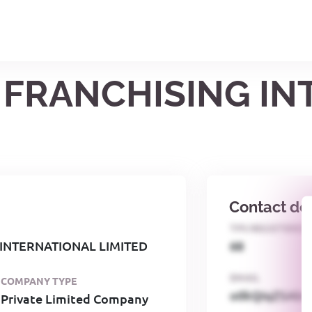
1 FRANCHISING I
Contact det
TPS REGISTERED
 INTERNATIONAL LIMITED
68
EMAIL
COMPANY TYPE
o0kQIqZSAbG
Private Limited Company