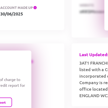
WEBSITE
ACCOUNT MADE UP
xKKSMxxaa
30/06/2025
Last Updated:
CREDIT LIMIT
3AT1 FRANCHI
listed with a
incorporated 
 of charge to
Company is reg
redit report for
office locat
ENGLAND WC2
port