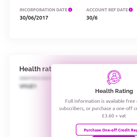
INCORPORATION DATE
ACCOUNT REF DATE
30/06/2017
30/6
Health rating
IDENTECO RATING
CREDITOR DAYS
VIYJZ1
Health Rating
Full information is available free
subscribers, or purchase a one-off c
£3.60 + vat
Purchase One-off Credit Re