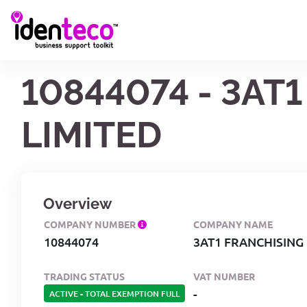
10844074 - 3AT
LIMITED
Overview
COMPANY NUMBER
COMPANY NAME
10844074
3AT1 FRANCHISING
TRADING STATUS
VAT NUMBER
-
ACTIVE
-
TOTAL EXEMPTION FULL