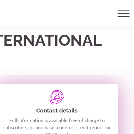
NTERNATIONAL
ails
TELEPHONE NUMBER
woxiQDcQV1O
Contact details
Full information is available free of charge to
oc8kPzUcZg3nCcUyFZPooS44F
subscribers, or purchase a one-off credit report for