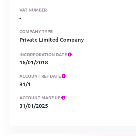
VAT NUMBER
-
COMPANY TYPE
Private Limited Company
INCORPORATION DATE
16/01/2018
ACCOUNT REF DATE
31/1
ACCOUNT MADE UP
31/01/2025