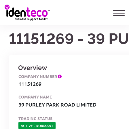
11151269 - 39 
Overview
COMPANY NUMBER
11151269
COMPANY NAME
39 PURLEY PARK ROAD LIMITED
TRADING STATUS
ACTIVE
-
DORMANT