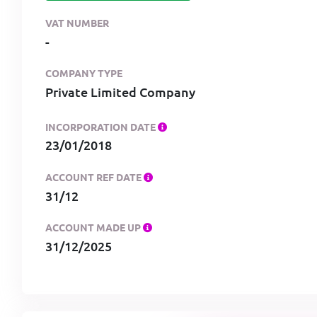
VAT NUMBER
-
COMPANY TYPE
Private Limited Company
INCORPORATION DATE
23/01/2018
ACCOUNT REF DATE
31/12
ACCOUNT MADE UP
31/12/2025