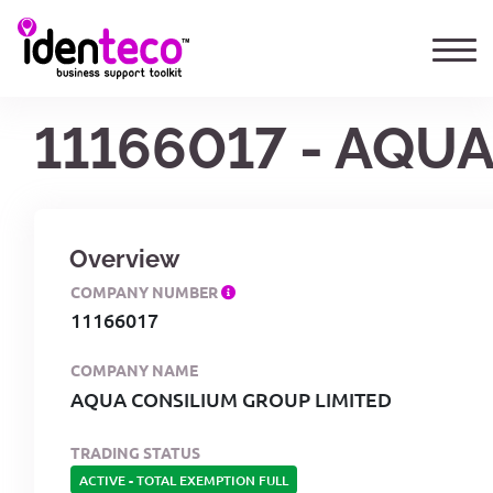
11166017 - AQU
Overview
COMPANY NUMBER
11166017
COMPANY NAME
AQUA CONSILIUM GROUP LIMITED
TRADING STATUS
ACTIVE
-
TOTAL EXEMPTION FULL