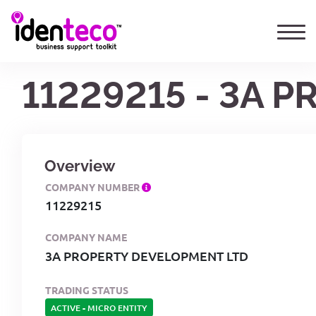
11229215 - 3A 
Overview
COMPANY NUMBER
11229215
COMPANY NAME
3A PROPERTY DEVELOPMENT LTD
TRADING STATUS
ACTIVE
-
MICRO ENTITY