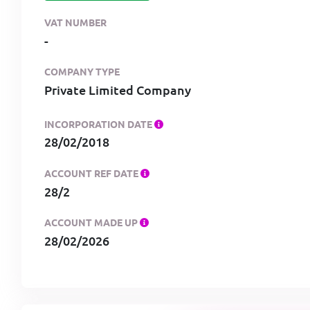
VAT NUMBER
-
COMPANY TYPE
Private Limited Company
INCORPORATION DATE
28/02/2018
ACCOUNT REF DATE
28/2
ACCOUNT MADE UP
28/02/2026