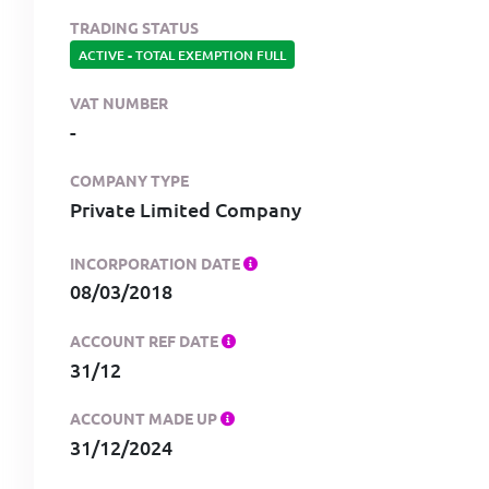
TRADING STATUS
ACTIVE
-
TOTAL EXEMPTION FULL
VAT NUMBER
-
COMPANY TYPE
Private Limited Company
INCORPORATION DATE
08/03/2018
ACCOUNT REF DATE
31/12
ACCOUNT MADE UP
31/12/2024