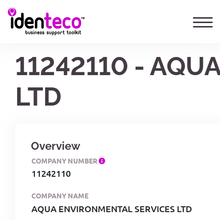
11242110 - AQU
LTD
Overview
COMPANY NUMBER
11242110
COMPANY NAME
AQUA ENVIRONMENTAL SERVICES LTD