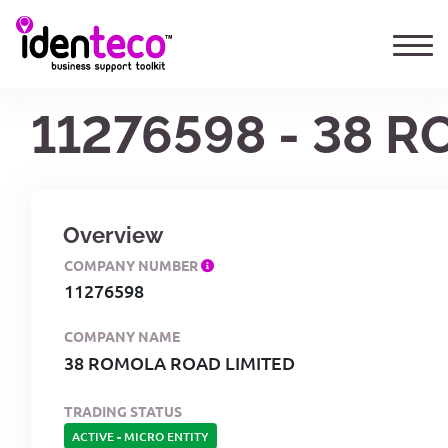
11276598 - 38 
Overview
COMPANY NUMBER
11276598
COMPANY NAME
38 ROMOLA ROAD LIMITED
TRADING STATUS
ACTIVE
-
MICRO ENTITY