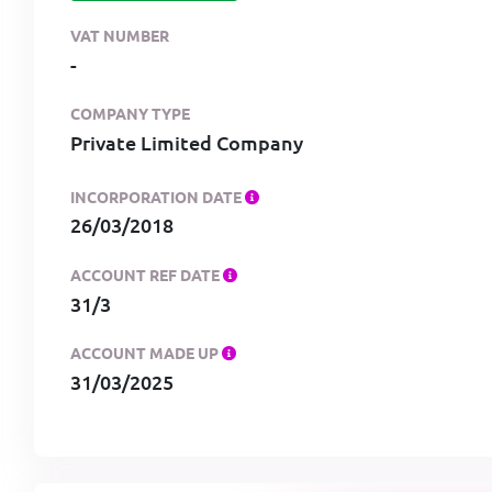
VAT NUMBER
-
COMPANY TYPE
Private Limited Company
INCORPORATION DATE
26/03/2018
ACCOUNT REF DATE
31/3
ACCOUNT MADE UP
31/03/2025