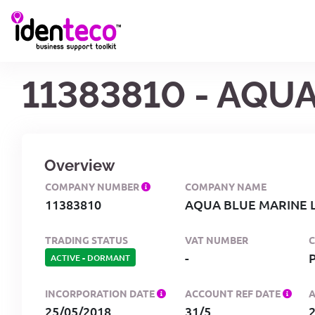
11383810 - AQU
Overview
COMPANY NUMBER
COMPANY NAME
11383810
AQUA BLUE MARINE L
TRADING STATUS
VAT NUMBER
-
ACTIVE
-
DORMANT
INCORPORATION DATE
ACCOUNT REF DATE
25/05/2018
31/5