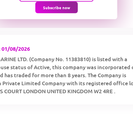
Subscribe now
 01/08/2026
INE LTD. (Company No. 11383810) is listed with a
se status of Active, this company was incorporated 
d has traded for more than 8 years. The Company is
a Private Limited Company with its registered office 
ESS COURT LONDON UNITED KINGDOM W2 4RE .