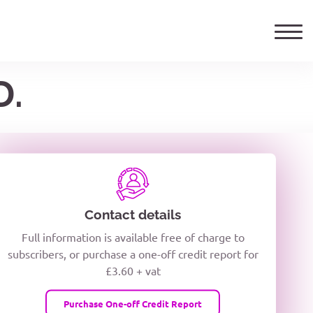
D.
ails
TELEPHONE NUMBER
woxiQDcQV1O
Contact details
Full information is available free of charge to
oc8kPzUcZg3nCcUyFZPooS44F
subscribers, or purchase a one-off credit report for
£3.60 + vat
wMqcQMUQ
Purchase One-off Credit Report