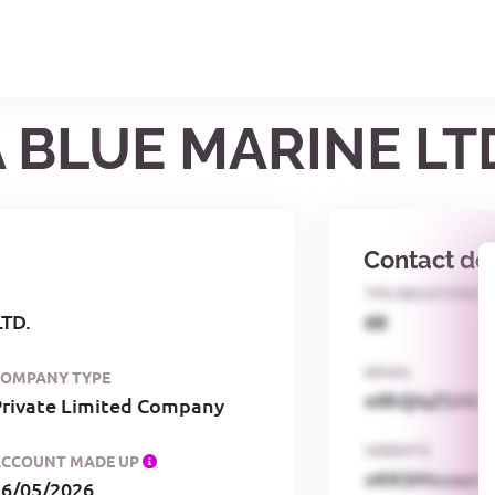
A BLUE MARINE LT
Contact det
TPS REGISTERED
TD.
68
EMAIL
COMPANY TYPE
o0kQIqZSAbG
Private Limited Company
WEBSITE
ACCOUNT MADE UP
xKKSMxxaa
26/05/2026