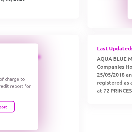
Last Updated:
CREDIT LIMIT
AQUA BLUE MAR
Companies Hou
25/05/2018 an
 of charge to
registered as 
redit report for
at 72 PRINC
port