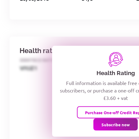
Health rating
IDENTECO RATING
CREDITOR DAYS
VIYJZ1
Health Rating
Full information is available free
subscribers, or purchase a one-off c
£3.60 + vat
Purchase One-off Credit Re
Subscribe now