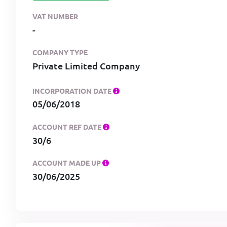
VAT NUMBER
-
COMPANY TYPE
Private Limited Company
INCORPORATION DATE
05/06/2018
ACCOUNT REF DATE
30/6
ACCOUNT MADE UP
30/06/2025