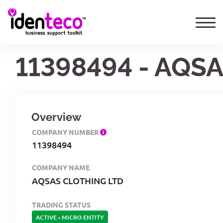
11398494 - AQS
Overview
COMPANY NUMBER
11398494
COMPANY NAME
AQSAS CLOTHING LTD
TRADING STATUS
ACTIVE
-
MICRO ENTITY