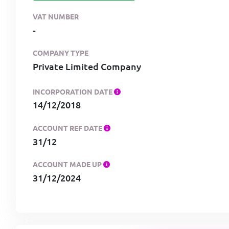
VAT NUMBER
-
COMPANY TYPE
Private Limited Company
INCORPORATION DATE
14/12/2018
ACCOUNT REF DATE
31/12
ACCOUNT MADE UP
31/12/2024