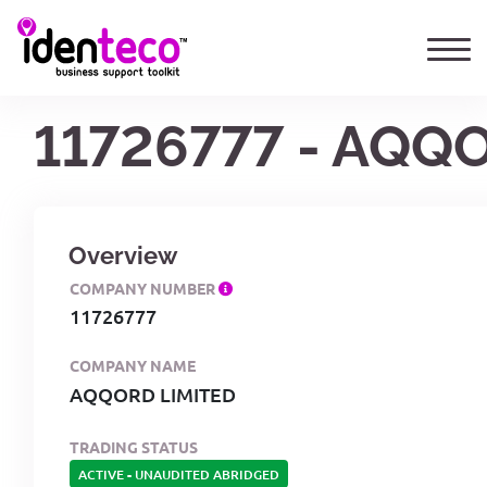
11726777 - AQQ
Overview
COMPANY NUMBER
11726777
COMPANY NAME
AQQORD LIMITED
TRADING STATUS
ACTIVE
-
UNAUDITED ABRIDGED