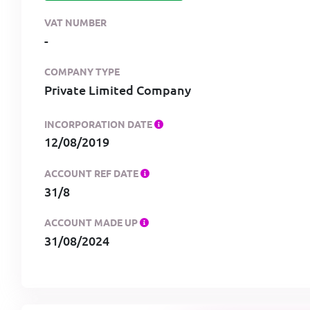
VAT NUMBER
-
COMPANY TYPE
Private Limited Company
INCORPORATION DATE
12/08/2019
ACCOUNT REF DATE
31/8
ACCOUNT MADE UP
31/08/2024