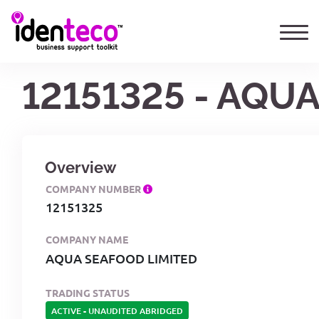
12151325 - AQU
Overview
COMPANY NUMBER
12151325
COMPANY NAME
AQUA SEAFOOD LIMITED
TRADING STATUS
ACTIVE
-
UNAUDITED ABRIDGED