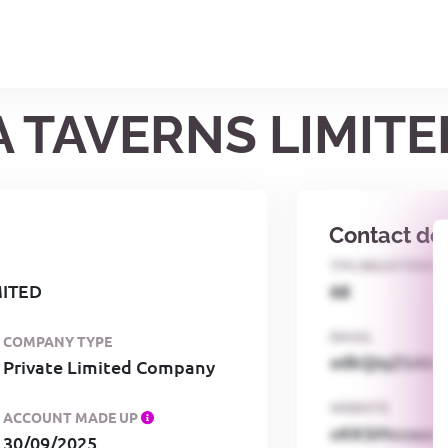
A TAVERNS LIMITE
Contact det
TPS REGISTERED
MITED
68
EMAIL
COMPANY TYPE
o0kQIqZSAbG
Private Limited Company
WEBSITE
ACCOUNT MADE UP
xKKSMxxaa
30/09/2025