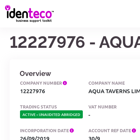
12227976 - AQU
Overview
COMPANY NUMBER
COMPANY NAME
12227976
AQUA TAVERNS LI
TRADING STATUS
VAT NUMBER
-
ACTIVE
-
UNAUDITED ABRIDGED
INCORPORATION DATE
ACCOUNT REF DATE
26/09/2019
30/9