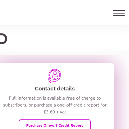
D
ails
TELEPHONE NUMBER
woxiQDcQV1O
Contact details
Full information is available free of charge to
oc8kPzUcZg3nCcUyFZPooS44F
subscribers, or purchase a one-off credit report for
£3.60 + vat
wMqcQMUQ
Purchase One-off Credit Report