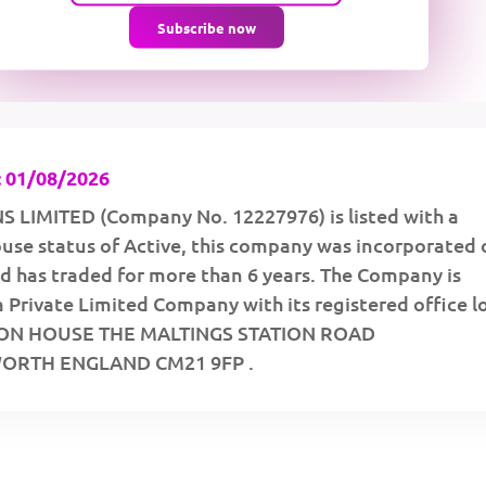
Subscribe now
 01/08/2026
LIMITED (Company No. 12227976) is listed with a
se status of Active, this company was incorporated 
d has traded for more than 6 years. The Company is
a Private Limited Company with its registered office 
TON HOUSE THE MALTINGS STATION ROAD
RTH ENGLAND CM21 9FP .