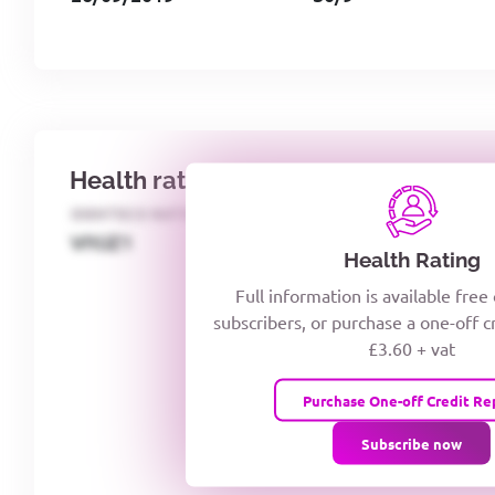
Health rating
IDENTECO RATING
CREDITOR DAYS
VIYJZ1
Health Rating
Full information is available free
subscribers, or purchase a one-off c
£3.60 + vat
Purchase One-off Credit Re
Subscribe now