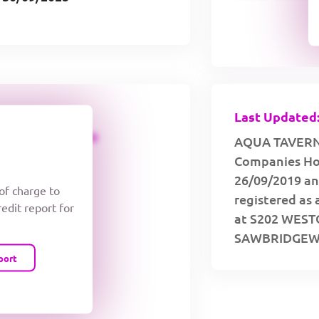
Last Updated:
CREDIT LIMIT
AQUA TAVERNS 
Companies Hou
26/09/2019 an
 of charge to
registered as 
redit report for
at S202 WES
SAWBRIDGEWO
port