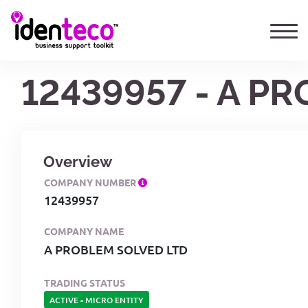
12439957 - A P
Overview
COMPANY NUMBER
12439957
COMPANY NAME
A PROBLEM SOLVED LTD
TRADING STATUS
ACTIVE
-
MICRO ENTITY