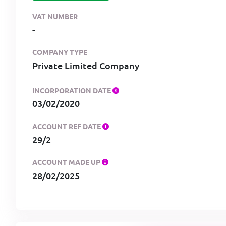
VAT NUMBER
-
COMPANY TYPE
Private Limited Company
INCORPORATION DATE
03/02/2020
ACCOUNT REF DATE
29/2
ACCOUNT MADE UP
28/02/2025