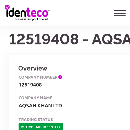
12519408 - AQS
Overview
COMPANY NUMBER
12519408
COMPANY NAME
AQSAH KHAN LTD
TRADING STATUS
ACTIVE
-
MICRO ENTITY