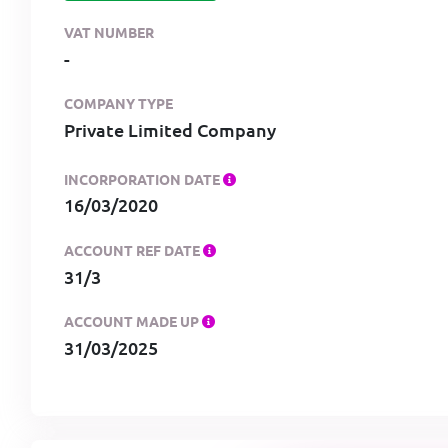
VAT NUMBER
-
COMPANY TYPE
Private Limited Company
INCORPORATION DATE
16/03/2020
ACCOUNT REF DATE
31/3
ACCOUNT MADE UP
31/03/2025