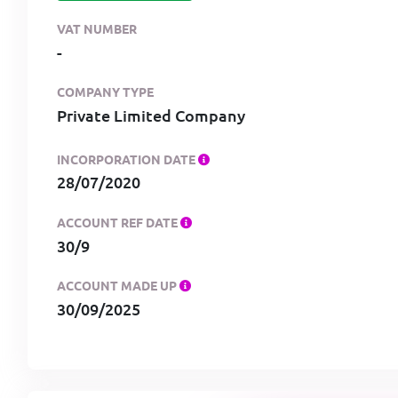
VAT NUMBER
-
COMPANY TYPE
Private Limited Company
INCORPORATION DATE
28/07/2020
ACCOUNT REF DATE
30/9
ACCOUNT MADE UP
30/09/2025