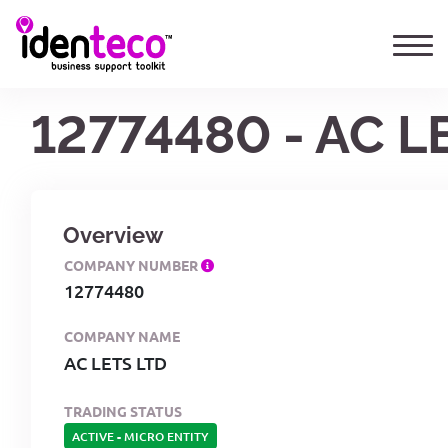
12774480 - AC L
Overview
COMPANY NUMBER
12774480
COMPANY NAME
AC LETS LTD
TRADING STATUS
ACTIVE
-
MICRO ENTITY