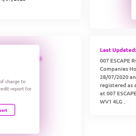
Last Updated:
CREDIT LIMIT
007 ESCAPE RO
Companies Hou
28/07/2020 an
 of charge to
registered as 
redit report for
at 007 ESCA
WV1 4LG .
port