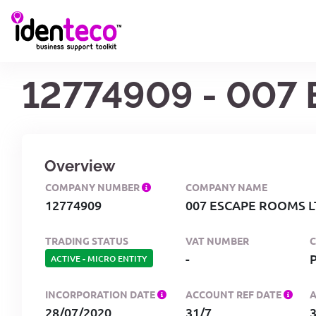
12774909 - 007
Overview
COMPANY NUMBER
COMPANY NAME
12774909
007 ESCAPE ROOMS L
TRADING STATUS
VAT NUMBER
-
ACTIVE
-
MICRO ENTITY
INCORPORATION DATE
ACCOUNT REF DATE
28/07/2020
31/7