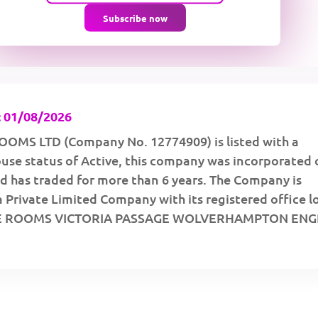
Subscribe now
 01/08/2026
OMS LTD (Company No. 12774909) is listed with a
se status of Active, this company was incorporated 
d has traded for more than 6 years. The Company is
a Private Limited Company with its registered office 
PE ROOMS VICTORIA PASSAGE WOLVERHAMPTON EN