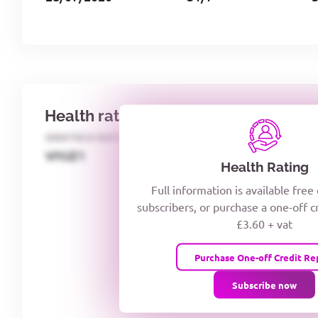
Health rating
IDENTECO RATING
CREDITOR DAYS
VIYJZ1
Health Rating
Full information is available free
subscribers, or purchase a one-off c
£3.60 + vat
Purchase One-off Credit Re
Subscribe now