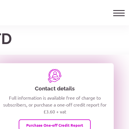
TD
ails
TELEPHONE NUMBER
woxiQDcQV1O
Contact details
Full information is available free of charge to
oc8kPzUcZg3nCcUyFZPooS44F
subscribers, or purchase a one-off credit report for
£3.60 + vat
wMqcQMUQ
Purchase One-off Credit Report