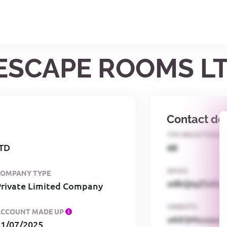
 ESCAPE ROOMS L
Contact det
TPS REGISTERED
TD
68
EMAIL
COMPANY TYPE
o0kQIqZSAbG
Private Limited Company
WEBSITE
ACCOUNT MADE UP
xKKSMxxaa
31/07/2025