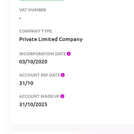
VAT NUMBER
-
COMPANY TYPE
Private Limited Company
INCORPORATION DATE
03/10/2020
ACCOUNT REF DATE
31/10
ACCOUNT MADE UP
31/10/2025