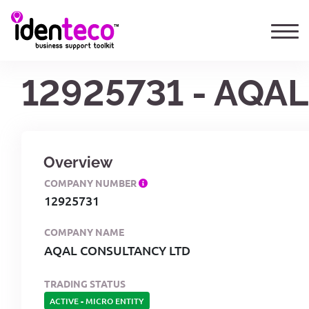
12925731 - AQA
Overview
COMPANY NUMBER
12925731
COMPANY NAME
AQAL CONSULTANCY LTD
TRADING STATUS
ACTIVE
-
MICRO ENTITY