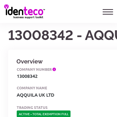
13008342 - AQQ
Overview
COMPANY NUMBER
13008342
COMPANY NAME
AQQUILA UK LTD
TRADING STATUS
ACTIVE
-
TOTAL EXEMPTION FULL