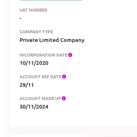
VAT NUMBER
-
COMPANY TYPE
Private Limited Company
INCORPORATION DATE
10/11/2020
ACCOUNT REF DATE
29/11
ACCOUNT MADE UP
30/11/2024