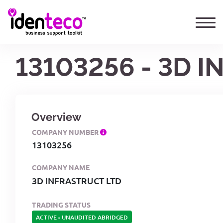
13103256 - 3D 
Overview
COMPANY NUMBER
13103256
COMPANY NAME
3D INFRASTRUCT LTD
TRADING STATUS
ACTIVE
-
UNAUDITED ABRIDGED