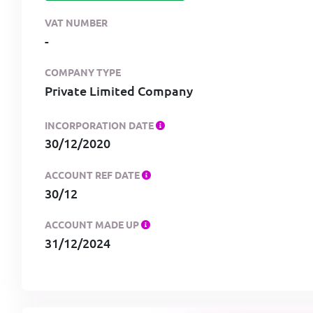
VAT NUMBER
-
COMPANY TYPE
Private Limited Company
INCORPORATION DATE
30/12/2020
ACCOUNT REF DATE
30/12
ACCOUNT MADE UP
31/12/2024