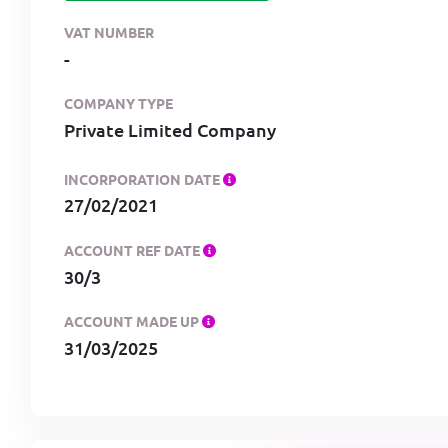
VAT NUMBER
-
COMPANY TYPE
Private Limited Company
INCORPORATION DATE
27/02/2021
ACCOUNT REF DATE
30/3
ACCOUNT MADE UP
31/03/2025