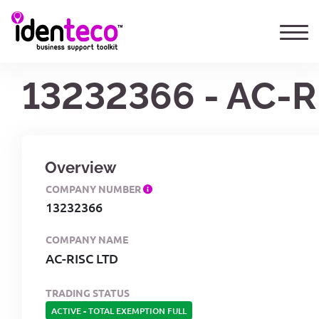
13232366 - AC-R
Overview
COMPANY NUMBER
13232366
COMPANY NAME
AC-RISC LTD
TRADING STATUS
ACTIVE
-
TOTAL EXEMPTION FULL