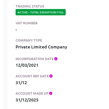
TRADING STATUS
ACTIVE
-
TOTAL EXEMPTION FULL
VAT NUMBER
-
COMPANY TYPE
Private Limited Company
INCORPORATION DATE
12/03/2021
ACCOUNT REF DATE
31/12
ACCOUNT MADE UP
31/12/2025