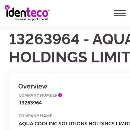
13263964 - AQ
HOLDINGS LIMI
Overview
COMPANY NUMBER
13263964
COMPANY NAME
AQUA COOLING SOLUTIONS HOLDINGS LIMI