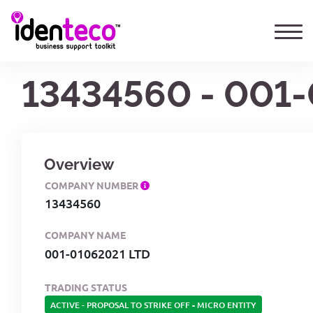
13434560 - 001
Overview
COMPANY NUMBER
13434560
COMPANY NAME
001-01062021 LTD
TRADING STATUS
ACTIVE - PROPOSAL TO STRIKE OFF
-
MICRO ENTITY