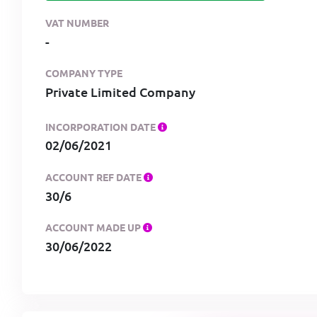
VAT NUMBER
-
COMPANY TYPE
Private Limited Company
INCORPORATION DATE
02/06/2021
ACCOUNT REF DATE
30/6
ACCOUNT MADE UP
30/06/2022