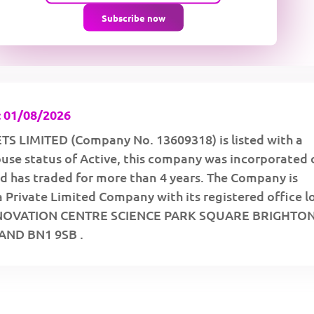
Subscribe now
 01/08/2026
S LIMITED (Company No. 13609318) is listed with a
se status of Active, this company was incorporated 
d has traded for more than 4 years. The Company is
a Private Limited Company with its registered office 
NNOVATION CENTRE SCIENCE PARK SQUARE BRIGHTON
ND BN1 9SB .