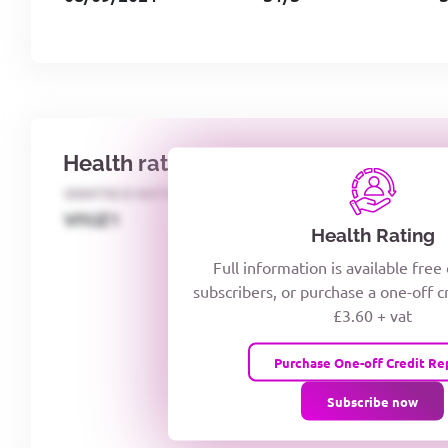
Health rating
IDENTECO RATING
CREDITOR DAYS
VIYJZ1
Health Rating
Full information is available free
subscribers, or purchase a one-off c
£3.60 + vat
Purchase One-off Credit Re
Subscribe now