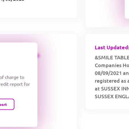
Last Updated:
CREDIT LIMIT
&SMILE TABLET
Companies Hou
08/09/2021 an
 of charge to
registered as 
redit report for
at SUSSEX I
SUSSEX ENGLA
port