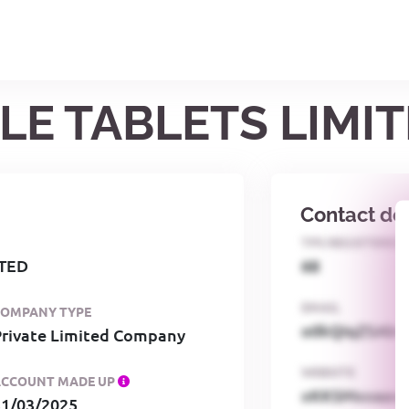
ILE TABLETS LIMI
Contact det
TPS REGISTERED
ITED
68
EMAIL
COMPANY TYPE
o0kQIqZSAbG
Private Limited Company
WEBSITE
ACCOUNT MADE UP
xKKSMxxaa
31/03/2025