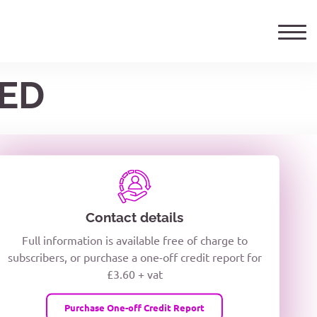
TED
ails
TELEPHONE NUMBER
woxiQDcQV1O
Contact details
Full information is available free of charge to
oc8kPzUcZg3nCcUyFZPooS44F
subscribers, or purchase a one-off credit report for
£3.60 + vat
wMqcQMUQ
Purchase One-off Credit Report