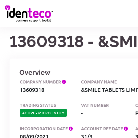
13609318 - &SM
Overview
COMPANY NUMBER
COMPANY NAME
13609318
&SMILE TABLETS LIM
TRADING STATUS
VAT NUMBER
-
ACTIVE
-
MICRO ENTITY
INCORPORATION DATE
ACCOUNT REF DATE
08/09/2021
31/3