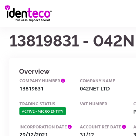
13819831 - 042N
Overview
COMPANY NUMBER
COMPANY NAME
13819831
042NET LTD
TRADING STATUS
VAT NUMBER
-
ACTIVE
-
MICRO ENTITY
INCORPORATION DATE
ACCOUNT REF DATE
29/12/2021
31/12