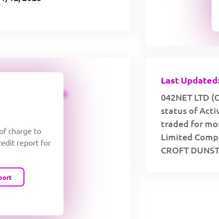
Last Updated:
CREDIT LIMIT
042NET LTD (C
status of Act
traded for mor
 of charge to
Limited Compa
redit report for
CROFT DUNST
port