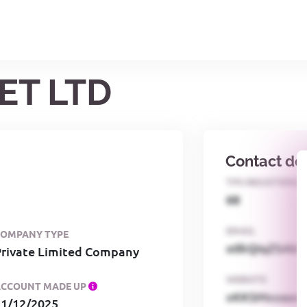
ET LTD
Contact det
TPS REGISTERED
68
EMAIL
COMPANY TYPE
o0kQIqZSAbG
Private Limited Company
WEBSITE
ACCOUNT MADE UP
xKKSMxxaa
31/12/2025