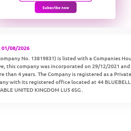
Subscribe now
 01/08/2026
ompany No. 13819831) is listed with a Companies Ho
ive, this company was incorporated on 29/12/2021 and
e than 4 years. The Company is registered as a Privat
ny with its registered office located at 44 BLUEBELL
ABLE UNITED KINGDOM LU5 6SG .