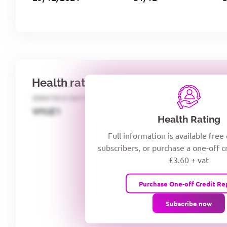
Health rating
IDENTECO RATING
CREDITOR DAYS
VIYJZ1
Health Rating
Full information is available free
subscribers, or purchase a one-off c
£3.60 + vat
Purchase One-off Credit Re
Subscribe now