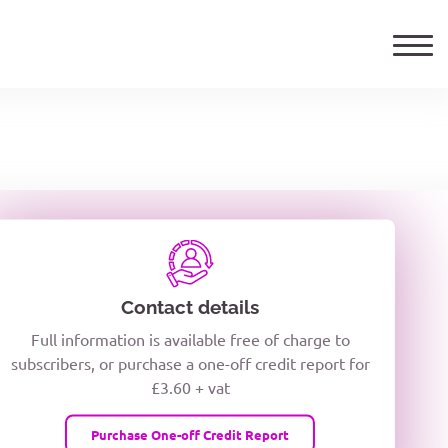
ails
TELEPHONE NUMBER
woxiQDcQV1O
Contact details
Full information is available free of charge to
oc8kPzUcZg3nCcUyFZPooS44F
subscribers, or purchase a one-off credit report for
£3.60 + vat
wMqcQMUQ
Purchase One-off Credit Report