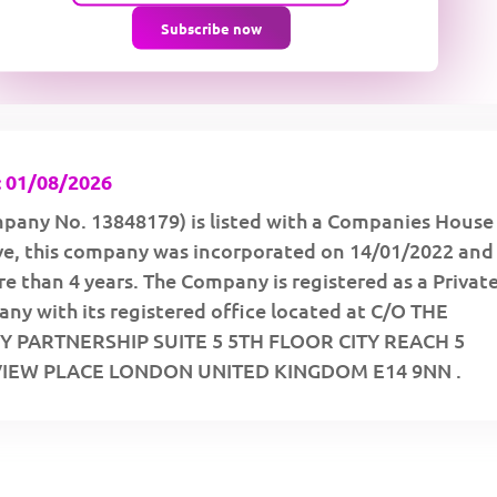
Subscribe now
 01/08/2026
pany No. 13848179) is listed with a Companies House
ive, this company was incorporated on 14/01/2022 and
e than 4 years. The Company is registered as a Privat
ny with its registered office located at C/O THE
 PARTNERSHIP SUITE 5 5TH FLOOR CITY REACH 5
IEW PLACE LONDON UNITED KINGDOM E14 9NN .