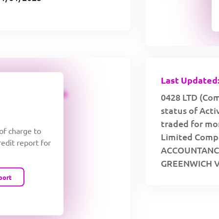
Last Updated:
CREDIT LIMIT
0428 LTD (Com
status of Act
traded for mor
 of charge to
Limited Compa
redit report for
ACCOUNTANCY
GREENWICH V
port