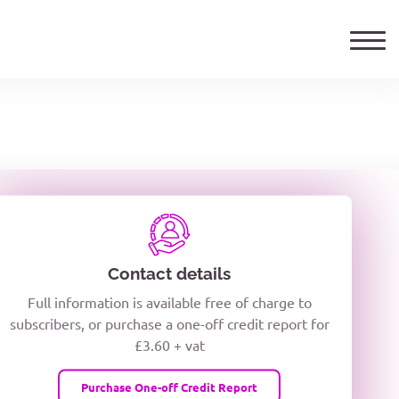
ails
TELEPHONE NUMBER
woxiQDcQV1O
Contact details
Full information is available free of charge to
oc8kPzUcZg3nCcUyFZPooS44F
subscribers, or purchase a one-off credit report for
£3.60 + vat
wMqcQMUQ
Purchase One-off Credit Report