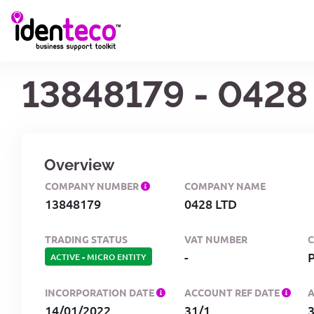
13848179 - 0428
Overview
COMPANY NUMBER
COMPANY NAME
13848179
0428 LTD
TRADING STATUS
VAT NUMBER
-
ACTIVE
-
MICRO ENTITY
INCORPORATION DATE
ACCOUNT REF DATE
14/01/2022
31/1