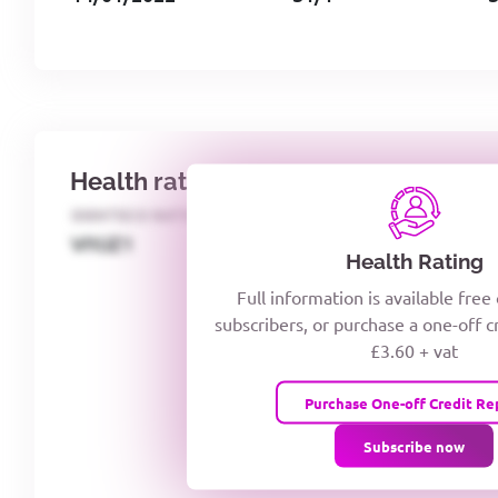
Health rating
IDENTECO RATING
CREDITOR DAYS
VIYJZ1
Health Rating
Full information is available free
subscribers, or purchase a one-off c
£3.60 + vat
Purchase One-off Credit Re
Subscribe now