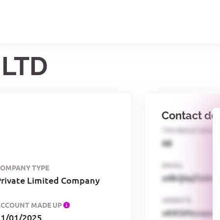
 LTD
Contact det
TPS REGISTERED
68
EMAIL
COMPANY TYPE
o0kQIqZSAbG
Private Limited Company
WEBSITE
ACCOUNT MADE UP
xKKSMxxaa
31/01/2025