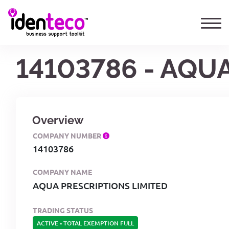
14103786 - AQU
Overview
COMPANY NUMBER
14103786
COMPANY NAME
AQUA PRESCRIPTIONS LIMITED
TRADING STATUS
ACTIVE
-
TOTAL EXEMPTION FULL