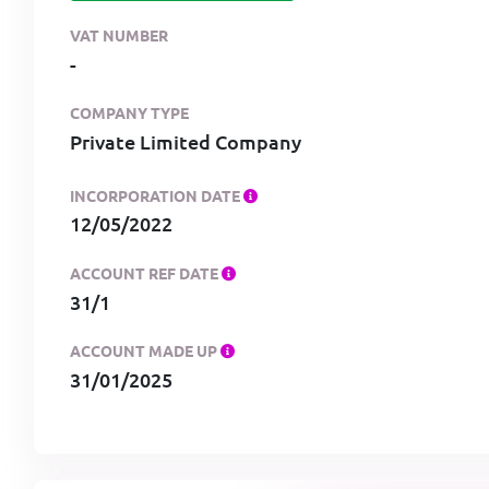
VAT NUMBER
-
COMPANY TYPE
Private Limited Company
INCORPORATION DATE
12/05/2022
ACCOUNT REF DATE
31/1
ACCOUNT MADE UP
31/01/2025