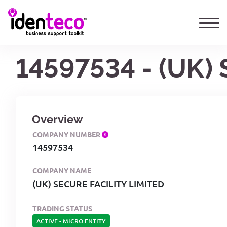
14597534 - (UK)
Overview
COMPANY NUMBER
14597534
COMPANY NAME
(UK) SECURE FACILITY LIMITED
TRADING STATUS
ACTIVE
-
MICRO ENTITY