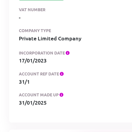
VAT NUMBER
-
COMPANY TYPE
Private Limited Company
INCORPORATION DATE
17/01/2023
ACCOUNT REF DATE
31/1
ACCOUNT MADE UP
31/01/2025