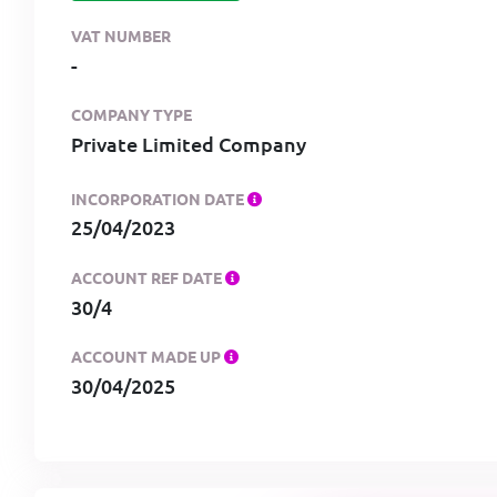
VAT NUMBER
-
COMPANY TYPE
Private Limited Company
INCORPORATION DATE
25/04/2023
ACCOUNT REF DATE
30/4
ACCOUNT MADE UP
30/04/2025