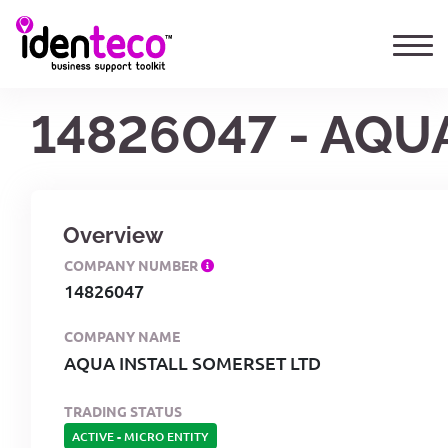
14826047 - AQU
Overview
COMPANY NUMBER
14826047
COMPANY NAME
AQUA INSTALL SOMERSET LTD
TRADING STATUS
ACTIVE
-
MICRO ENTITY