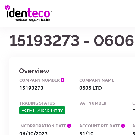
15193273 - 0606
Overview
COMPANY NUMBER
COMPANY NAME
15193273
0606 LTD
TRADING STATUS
VAT NUMBER
-
ACTIVE
-
MICRO ENTITY
INCORPORATION DATE
ACCOUNT REF DATE
06/10/2023
31/10