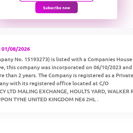
Subscribe now
 01/08/2026
pany No. 15193273) is listed with a Companies House
ive, this company was incorporated on 06/10/2023 and
e than 2 years. The Company is registered as a Privat
y with its registered office located at C/O
Y LTD MALING EXCHANGE, HOULTS YARD, WALKER
PON TYNE UNITED KINGDOM NE6 2HL .