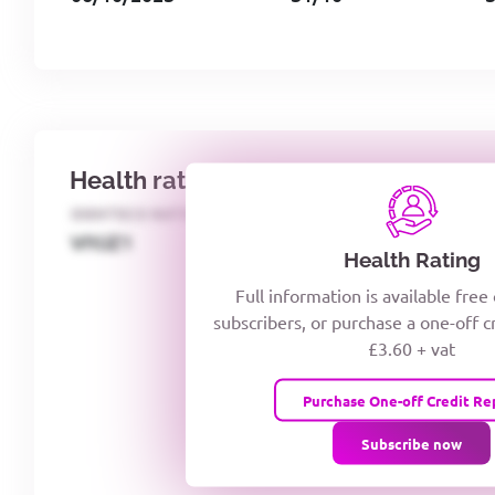
Health rating
IDENTECO RATING
CREDITOR DAYS
VIYJZ1
Health Rating
Full information is available free
subscribers, or purchase a one-off c
£3.60 + vat
Purchase One-off Credit Re
Subscribe now