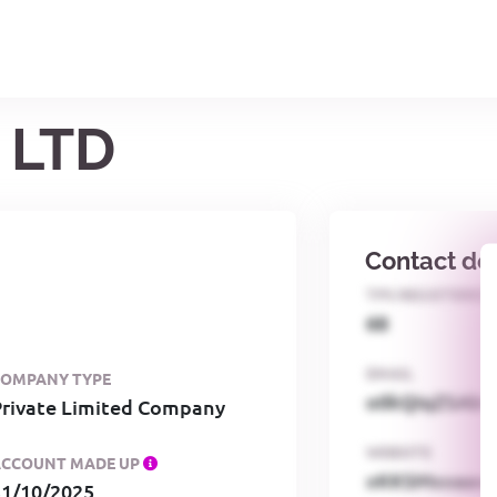
 LTD
Contact det
TPS REGISTERED
68
EMAIL
COMPANY TYPE
o0kQIqZSAbG
Private Limited Company
WEBSITE
ACCOUNT MADE UP
xKKSMxxaa
31/10/2025