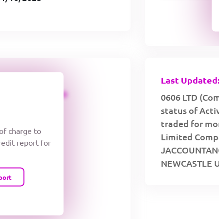
Last Updated:
CREDIT LIMIT
0606 LTD (Com
status of Act
traded for mor
 of charge to
Limited Compan
redit report for
JACCOUNTANC
NEWCASTLE U
port