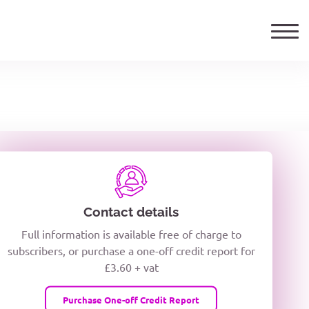
ails
TELEPHONE NUMBER
woxiQDcQV1O
Contact details
Full information is available free of charge to
oc8kPzUcZg3nCcUyFZPooS44F
subscribers, or purchase a one-off credit report for
£3.60 + vat
wMqcQMUQ
Purchase One-off Credit Report