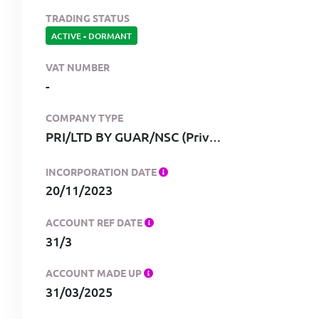
TRADING STATUS
ACTIVE
-
DORMANT
VAT NUMBER
-
COMPANY TYPE
PRI/LTD BY GUAR/NSC (Private, limited by guarantee, no share capital)
INCORPORATION DATE
20/11/2023
ACCOUNT REF DATE
31/3
ACCOUNT MADE UP
31/03/2025