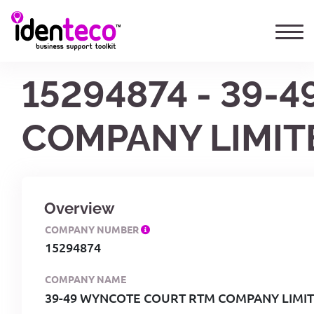
15294874 - 39
COMPANY LIMIT
Overview
COMPANY NUMBER
15294874
COMPANY NAME
39-49 WYNCOTE COURT RTM COMPANY LIMI