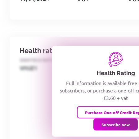
Health rating
IDENTECO RATING
CREDITOR DAYS
VIYJZ1
Health Rating
Full information is available free
subscribers, or purchase a one-off c
£3.60 + vat
Purchase One-off Credit Re
Subscribe now