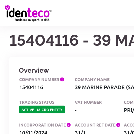
15404116 - 39 
Overview
COMPANY NUMBER
COMPANY NAME
15404116
39 MARINE PARADE (S
TRADING STATUS
VAT NUMBER
COM
-
ACTIVE
-
MICRO ENTITY
INCORPORATION DATE
ACCOUNT REF DATE
ACC
10/01/2024
31/1
31/