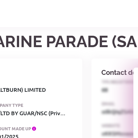
MARINE PARADE (S
Contact det
TPS REGISTERED
ALTBURN) LIMITED
68
EMAIL
PANY TYPE
o0kQIqZSAbG
PRI/LTD BY GUAR/NSC (Private, limited by guarantee, no share capital)
WEBSITE
OUNT MADE UP
xKKSMxxaa
01/2025