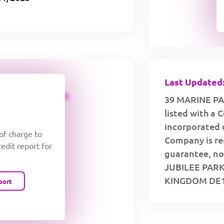
Last Updated:
CREDIT LIMIT
39 MARINE PA
listed with a
incorporated 
 of charge to
Company is re
redit report for
guarantee, no 
JUBILEE PAR
KINGDOM DE1
port