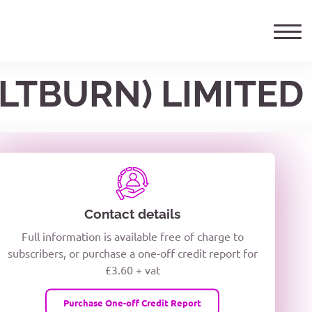
ALTBURN) LIMITED
ails
TELEPHONE NUMBER
woxiQDcQV1O
Contact details
Full information is available free of charge to
oc8kPzUcZg3nCcUyFZPooS44F
subscribers, or purchase a one-off credit report for
£3.60 + vat
wMqcQMUQ
Purchase One-off Credit Report