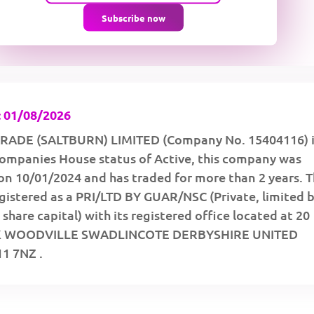
Subscribe now
 01/08/2026
RADE (SALTBURN) LIMITED (Company No. 15404116) i
 Companies House status of Active, this company was
on 10/01/2024 and has traded for more than 2 years. 
gistered as a PRI/LTD BY GUAR/NSC (Private, limited 
share capital) with its registered office located at 20
K WOODVILLE SWADLINCOTE DERBYSHIRE UNITED
1 7NZ .