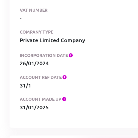
VAT NUMBER
-
COMPANY TYPE
Private Limited Company
INCORPORATION DATE
26/01/2024
ACCOUNT REF DATE
31/1
ACCOUNT MADE UP
31/01/2025