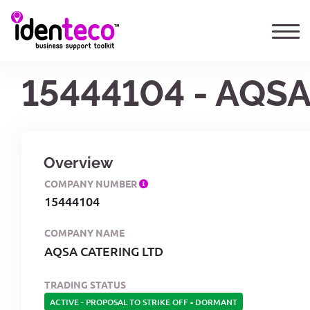
15444104 - AQS
Overview
COMPANY NUMBER
15444104
COMPANY NAME
AQSA CATERING LTD
TRADING STATUS
ACTIVE - PROPOSAL TO STRIKE OFF
-
DORMANT