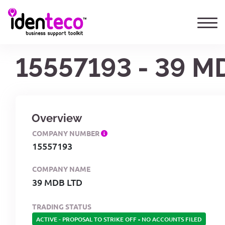
15557193 - 39 M
Overview
COMPANY NUMBER
15557193
COMPANY NAME
39 MDB LTD
TRADING STATUS
ACTIVE - PROPOSAL TO STRIKE OFF
-
NO ACCOUNTS FILED