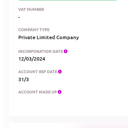
VAT NUMBER
-
COMPANY TYPE
Private Limited Company
INCORPORATION DATE
12/03/2024
ACCOUNT REF DATE
31/3
ACCOUNT MADE UP