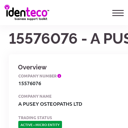
15576076 - A P
Overview
COMPANY NUMBER
15576076
COMPANY NAME
A PUSEY OSTEOPATHS LTD
TRADING STATUS
ACTIVE
-
MICRO ENTITY