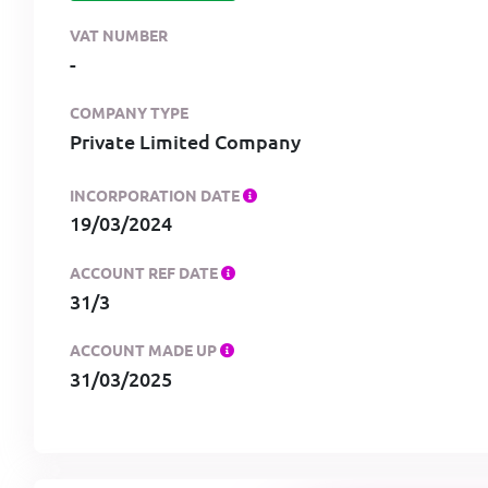
VAT NUMBER
-
COMPANY TYPE
Private Limited Company
INCORPORATION DATE
19/03/2024
ACCOUNT REF DATE
31/3
ACCOUNT MADE UP
31/03/2025