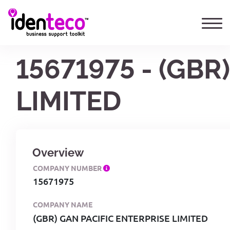
15671975 - (GBR
LIMITED
Overview
COMPANY NUMBER
15671975
COMPANY NAME
(GBR) GAN PACIFIC ENTERPRISE LIMITED