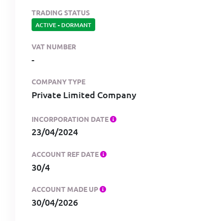
TRADING STATUS
ACTIVE
-
DORMANT
VAT NUMBER
-
COMPANY TYPE
Private Limited Company
INCORPORATION DATE
23/04/2024
ACCOUNT REF DATE
30/4
ACCOUNT MADE UP
30/04/2026