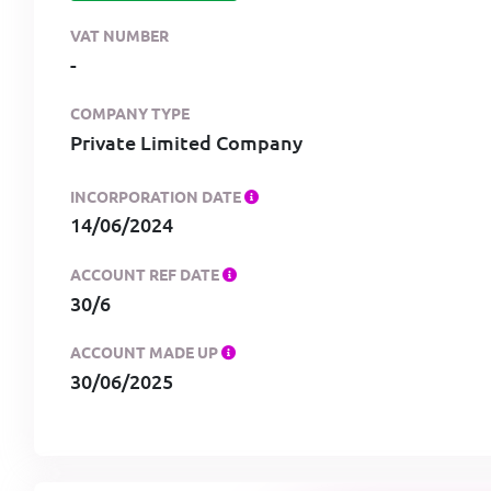
VAT NUMBER
-
COMPANY TYPE
Private Limited Company
INCORPORATION DATE
14/06/2024
ACCOUNT REF DATE
30/6
ACCOUNT MADE UP
30/06/2025