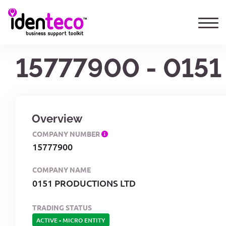
15777900 - 015
Overview
COMPANY NUMBER
15777900
COMPANY NAME
0151 PRODUCTIONS LTD
TRADING STATUS
ACTIVE
-
MICRO ENTITY