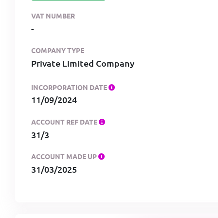
VAT NUMBER
-
COMPANY TYPE
Private Limited Company
INCORPORATION DATE
11/09/2024
ACCOUNT REF DATE
31/3
ACCOUNT MADE UP
31/03/2025