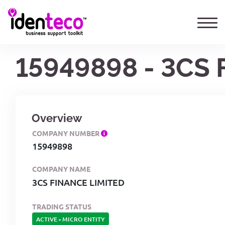
15949898 - 3CS
Overview
COMPANY NUMBER
15949898
COMPANY NAME
3CS FINANCE LIMITED
TRADING STATUS
ACTIVE
-
MICRO ENTITY