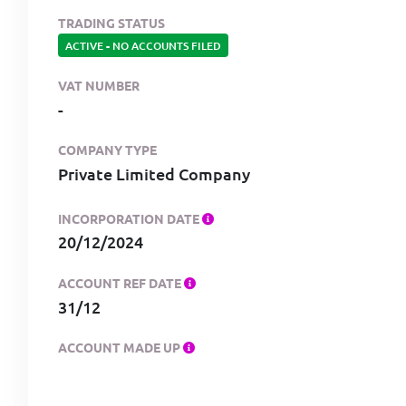
TRADING STATUS
ACTIVE
-
NO ACCOUNTS FILED
VAT NUMBER
-
COMPANY TYPE
Private Limited Company
INCORPORATION DATE
20/12/2024
ACCOUNT REF DATE
31/12
ACCOUNT MADE UP