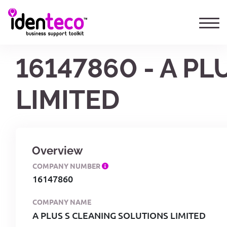
16147860 - A P
LIMITED
Overview
COMPANY NUMBER
16147860
COMPANY NAME
A PLUS S CLEANING SOLUTIONS LIMITED