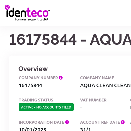
16175844 - AQU
Overview
COMPANY NUMBER
COMPANY NAME
16175844
AQUA CLEAN CLEANI
TRADING STATUS
VAT NUMBER
-
ACTIVE
-
NO ACCOUNTS FILED
INCORPORATION DATE
ACCOUNT REF DATE
10/01/2025
31/1