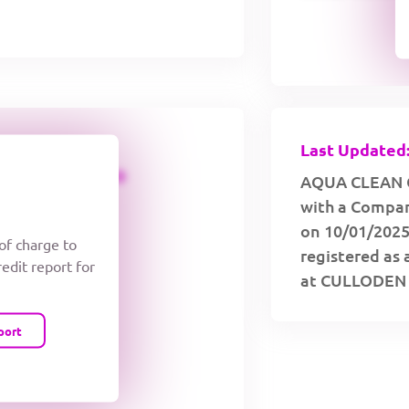
Last Updated:
CREDIT LIMIT
AQUA CLEAN C
with a Compan
on 10/01/2025
 of charge to
registered as 
redit report for
at CULLODEN
port