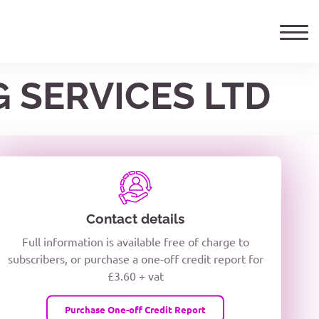
G SERVICES LTD
ails
TELEPHONE NUMBER
woxiQDcQV1O
Contact details
Full information is available free of charge to
oc8kPzUcZg3nCcUyFZPooS44F
subscribers, or purchase a one-off credit report for
£3.60 + vat
wMqcQMUQ
Purchase One-off Credit Report