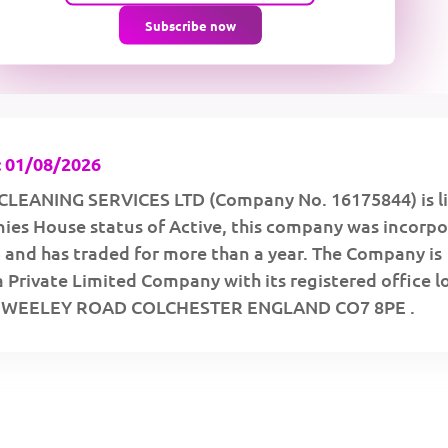
Subscribe now
 01/08/2026
LEANING SERVICES LTD (Company No. 16175844) is li
ies House status of Active, this company was incorp
 and has traded for more than a year. The Company is
a Private Limited Company with its registered office 
 WEELEY ROAD COLCHESTER ENGLAND CO7 8PE .