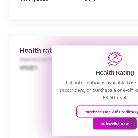
Health rating
IDENTECO RATING
CREDITOR DAYS
VIYJZ1
Health Rating
Full information is available free
subscribers, or purchase a one-off c
£3.60 + vat
Purchase One-off Credit Re
Subscribe now