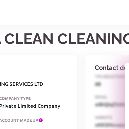
A CLEAN CLEANIN
Contact det
TPS REGISTERED
NG SERVICES LTD
68
EMAIL
COMPANY TYPE
o0kQIqZSAbG
Private Limited Company
WEBSITE
ACCOUNT MADE UP
xKKSMxxaa